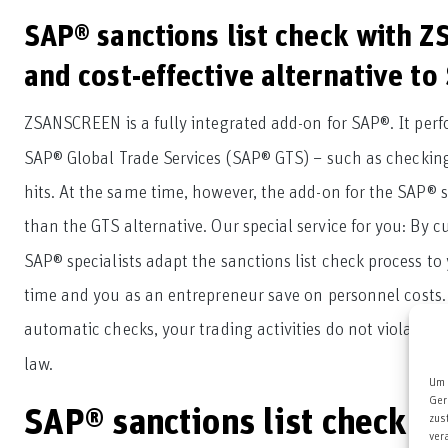
SAP® sanctions list check with Z
and cost-effective alternative t
ZSANSCREEN is a fully integrated add-on for SAP®. It per
SAP® Global Trade Services (SAP® GTS) – such as checking
hits. At the same time, however, the add-on for the SAP® sa
than the GTS alternative. Our special service for you: By c
SAP® specialists adapt the sanctions list check process t
time and you as an entrepreneur save on personnel costs.
automatic checks, your trading activities do not violate c
law.
Um 
Ger
SAP® sanctions list check 
zus
ver