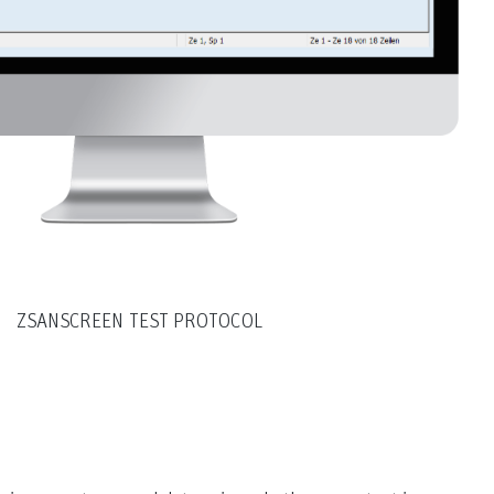
ZSANSCREEN TEST PROTOCOL