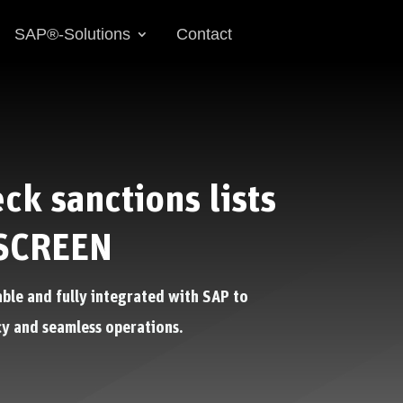
SAP®-Solutions
Contact
ck sanctions lists
SCREEN
able and fully integrated with SAP to
y and seamless operations.