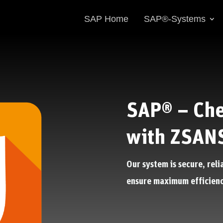
SAP Home
SAP®-Systems
SAP® – Che
with ZSAN
Our system is secure, reli
ensure maximum efficienc