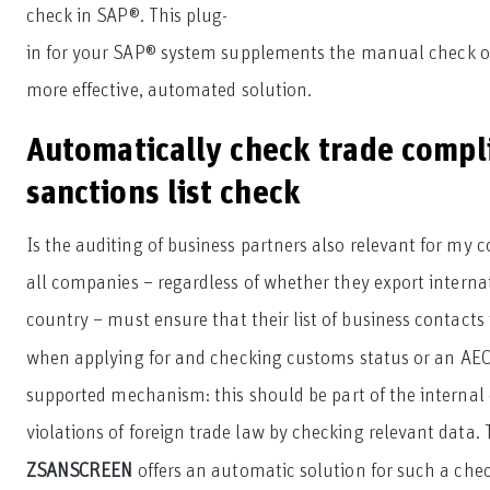
check in SAP®. This plug-
in for your SAP® system supplements the manual check of 
more effective, automated solution.
Automatically check trade compl
sanctions list check
Is the auditing of business partners also relevant for my 
all companies – regardless of whether they export interna
country – must ensure that their list of business contacts 
when applying for and checking customs status or an AEO 
supported mechanism: this should be part of the internal
violations of foreign trade law by checking relevant data.
ZSANSCREEN
offers an automatic solution for such a chec