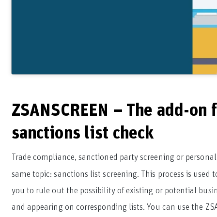
ZSANSCREEN – The add-on f
sanctions list check
Trade compliance, sanctioned party screening or personal
same topic: sanctions list screening. This process is used 
you to rule out the possibility of existing or potential bus
and appearing on corresponding lists. You can use the ZS