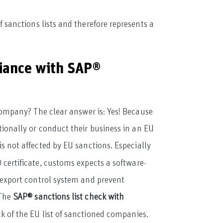
sanctions lists and therefore represents a
iance with SAP®
company? The clear answer is: Yes! Because
tionally or conduct their business in an EU
is not affected by EU sanctions. Especially
certificate, customs expects a software-
 export control system and prevent
 The
SAP® sanctions list check with
k of the EU list of sanctioned companies.