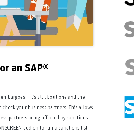
or an SAP®
 embargoes – it’s all about one and the
to check your business partners. This allows
iness partners being affected by sanctions
ANSCREEN add-on to run a sanctions list