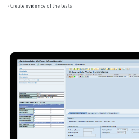
• Create evidence of the tests