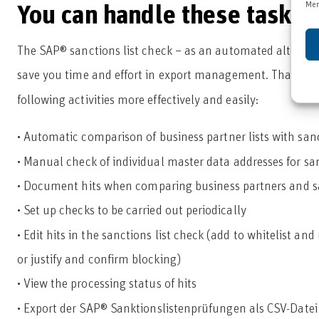
Mer
You can handle these tasks
The SAP® sanctions list check – as an automated alternat
save you time and effort in export management. Thanks 
following activities more effectively and easily:
• Automatic comparison of business partner lists with sanc
• Manual check of individual master data addresses for sanc
• Document hits when comparing business partners and sa
• Set up checks to be carried out periodically
• Edit hits in the sanctions list check (add to whitelist an
or justify and confirm blocking)
• View the processing status of hits
• Export der SAP® Sanktionslistenprüfungen als CSV-Datei