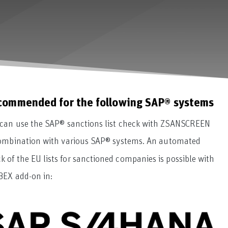
commended for the following SAP® systems
can use the SAP® sanctions list check with ZSANSCREEN
ombination with various SAP® systems. An automated
k of the EU lists for sanctioned companies is possible with
BEX add-on in: