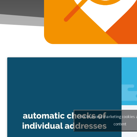
Click to accept marketing cookies 
content