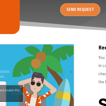
SEND REQUEST
Re
You 
in c
chec
the 
and enable this