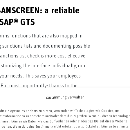
SANSCREEN: a reliable
o SAP® GTS
forms functions that are also mapped in
 sanctions lists and documenting possible
nctions list check is more cost-effective
ustomizing the interface individually, our
o your needs. This saves your employees
 But most importantly: thanks to the
urrent EU sanctions, but comply with the
Zustimmung verwalten
dir ein optimales Erlebnis zu bieten, verwenden wir Technologien wie Cookies, um
äteinformationen zu speichern und/oder darauf zuzugreifen. Wenn du diesen Technologi
with ZSANSCREEN:
timmst, können wir Daten wie das Surfverhalten oder eindeutige IDs auf dieser Website
arbeiten. Wenn du deine Zustimmung nicht erteilst oder zurückziehst, können bestimmte