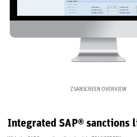
ZSANSCREEN OVERVIEW
Integrated SAP® sanctions 