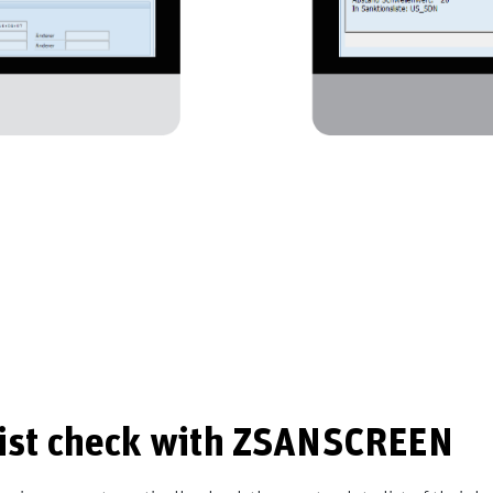
list check with ZSANSCREEN